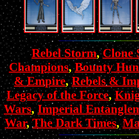
Rebel Storm
,
Clone 
Champions
,
Bounty Hun
& Empire
,
Rebels & Imp
Legacy of the Force
,
Knig
Wars
,
Imperial Entangle
War
,
The Dark Times
,
Mas