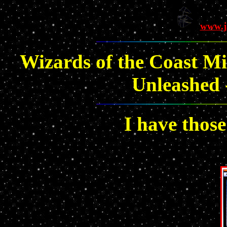
www.j
Wizards of the Coast Mi
Unleashed -
I have those