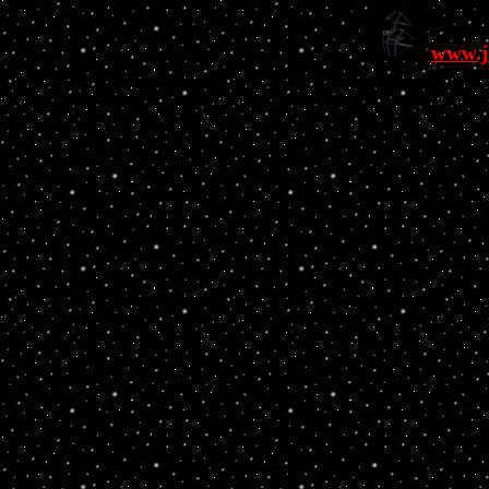
www.j