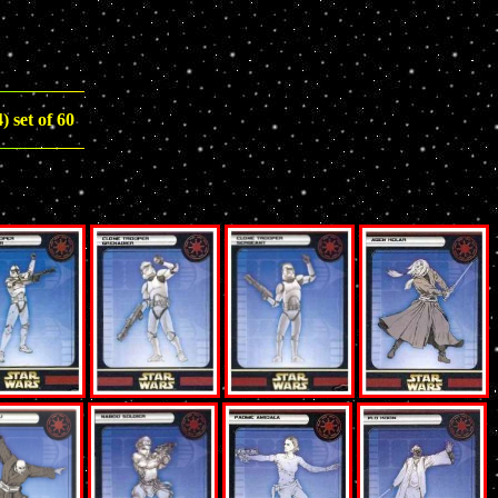
 set of 60