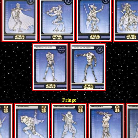
Fringe