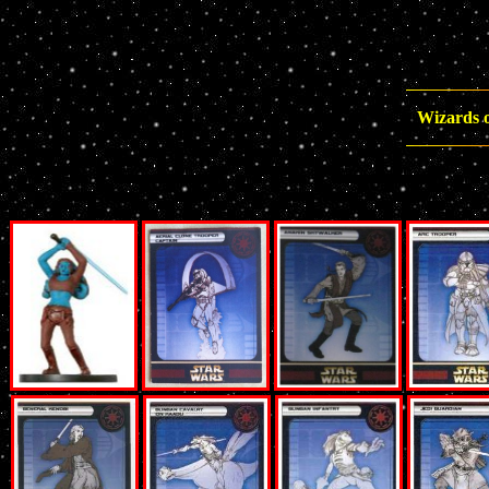
Wizards o