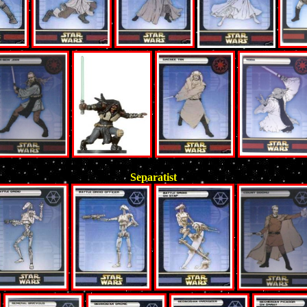
Separatist