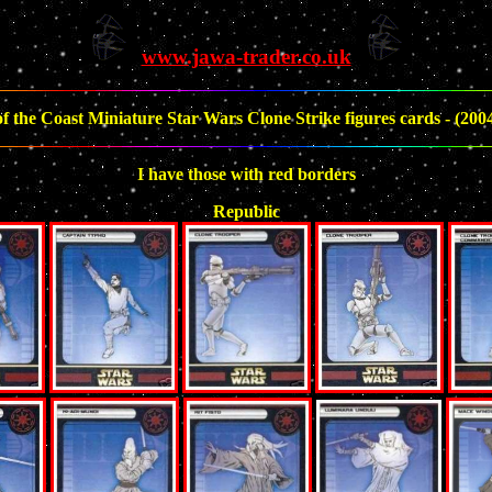
www.jawa-trader.co.uk
f the Coast Miniature Star Wars Clone Strike figures cards - (2004)
I have those with red borders
Republic