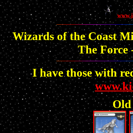
www.j
Wizards of the Coast Mi
The Force -
I have those with re
www.ki
Old