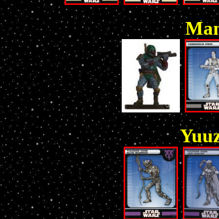
Man
Yuu