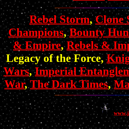
Rebel Storm
,
Clone 
Champions
,
Bounty Hun
& Empire
,
Rebels & Imp
Legacy of the Force,
Knig
Wars
,
Imperial Entangle
War
,
The Dark Times
,
Mas
www.j