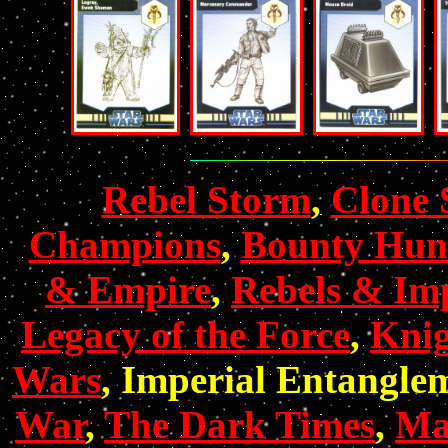
Rebel Storm
,
Clone 
Champions
,
Bounty Hun
& Empire
,
Rebels & Imp
Legacy of the Force
,
Knig
Wars
, Imperial Entangle
War
,
The Dark Times
,
Mas