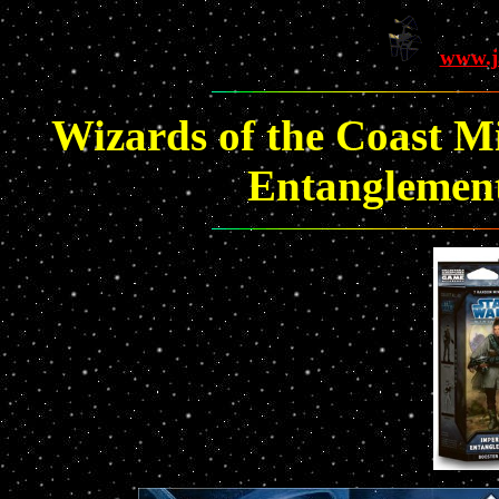
www.j
Wizards of the Coast Mi
Entanglements