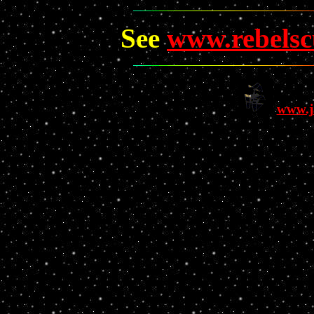
See
www.rebels
www.j