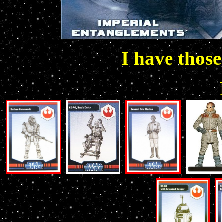
I have those