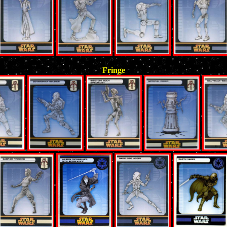
Fringe