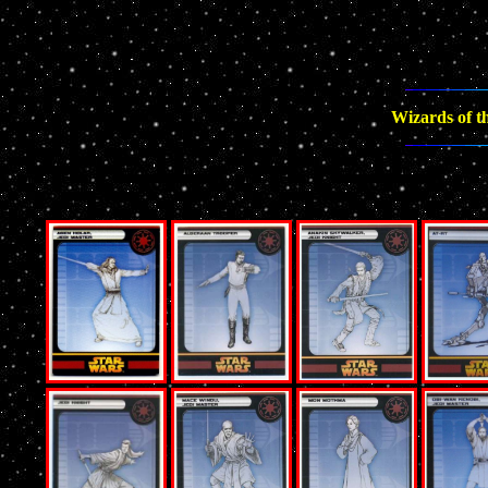
Wizards of th