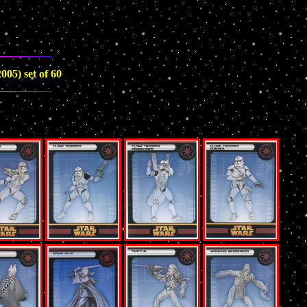
005) set of 60