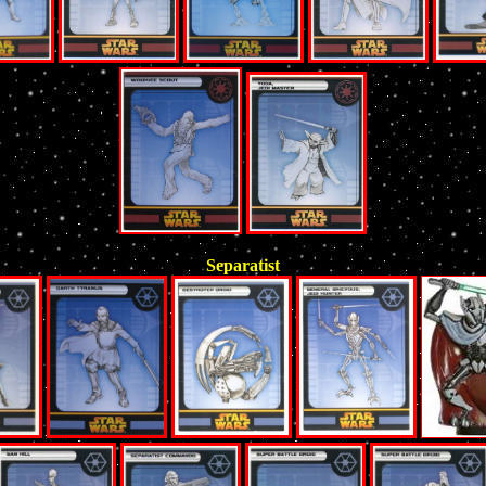
Separatist