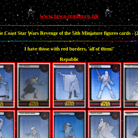
www.jawa-trader.co.uk
e Coast Star Wars Revenge of the Sith Miniature figures cards - (2
I have those with red borders, 'all of them!'
Republic