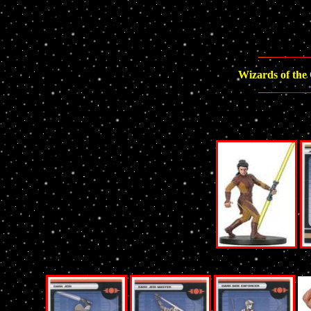
Wizards of the 