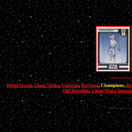
Rebel Storm
,
Clone Strike
,
Universe
,
Revenge
, Champions,
Bo
Old Republic
,
Clone Wars
,
Imperi