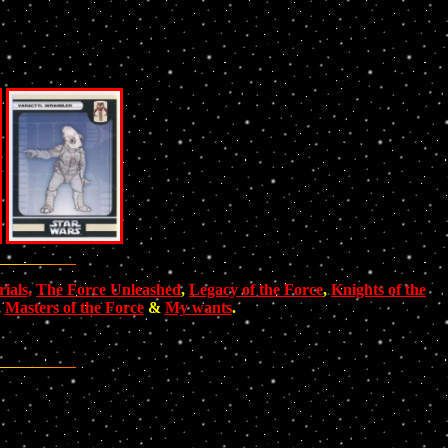
ials,
The Force Unleashed
,
Legacy of the Force
,
Knights of the
,
Masters of the Force
&
My wants
.