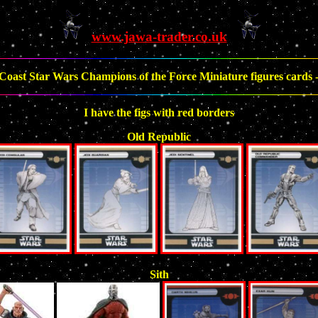
www.jawa-trader.co.uk
Coast Star Wars Champions of the Force Miniature figures cards - 
I have the figs with red borders
Old Republic
Sith