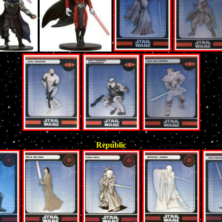
Republic