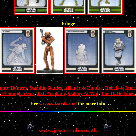
Fringe
unty Hunters
,
Starship Battles
,
Alliance & Empire
,
Rebels & Imper
al Entanglements
,
Jedi Academy
,
Galaxy At War
,
The Dark Times
See
www.wizards.com
for more info
www.jawa-trader.co.uk