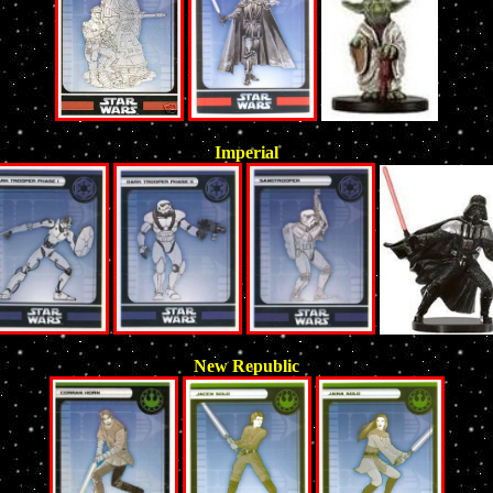
Imperial
New Republic