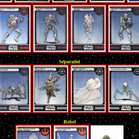
Separatist
Rebel