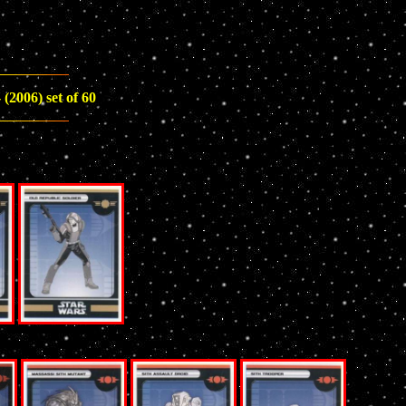
(2006) set of 60