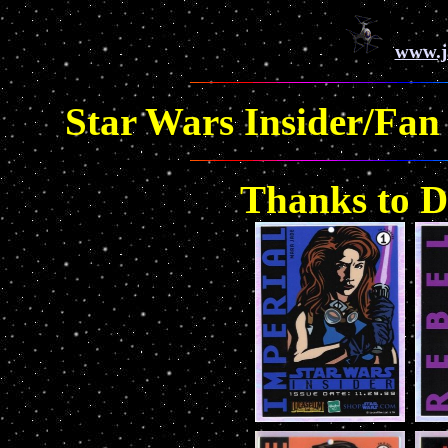
www.j
Star Wars Insider/Fan 
Thanks to Da