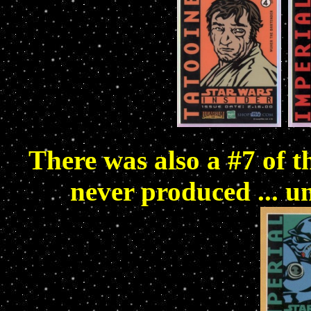
There was also a #7 of 
never produced ... u