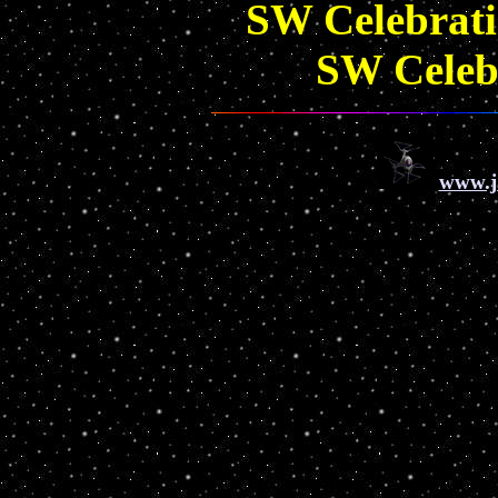
SW Celebrat
SW Celeb
www.j