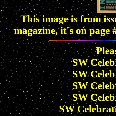
This image is from is
magazine, it's on page 
Plea
SW Celeb
SW Celeb
SW Celeb
SW Celeb
SW Celebrat