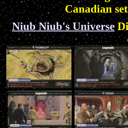
Canadian set
Niub Niub's Universe
Di