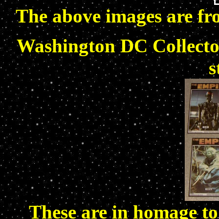
The above images are fr
Washington DC Collector
s
These are in homage to