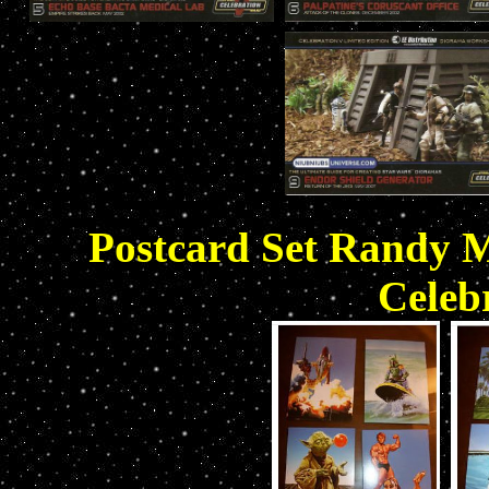
Postcard Set Randy Ma
Celebr