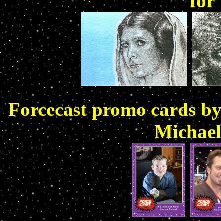
for
Forcecast promo cards b
Michael 