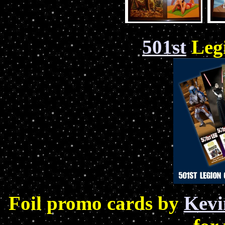
501st
Leg
Foil promo cards by
Kev