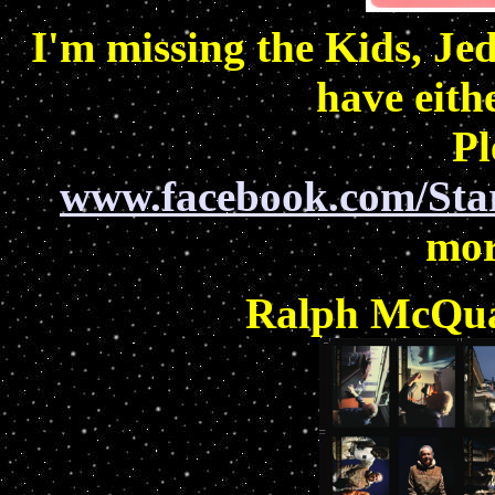
I'm missing the Kids, Jed
have eith
Pl
www.facebook.com/Sta
mor
Ralph McQuar