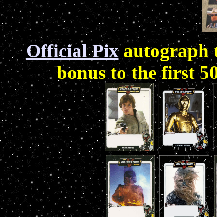
Official Pix
autograph t
bonus to the first 