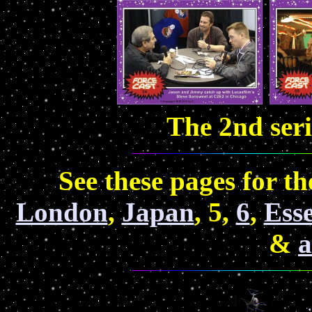
The 2nd ser
See these pages for 
London
,
Japan
, 5,
6
,
Ess
&
a