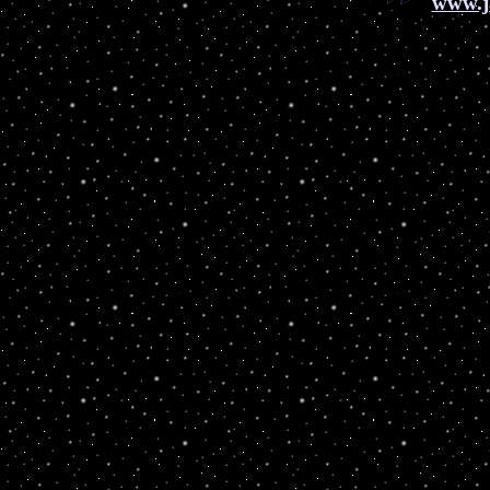
www.j