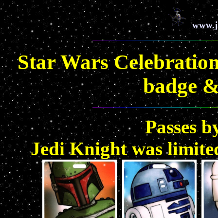
www.j
Star Wars Celebration
badge &
Passes b
Jedi Knight was limite