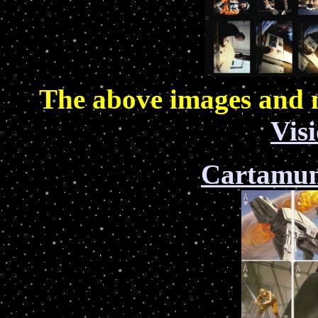
The above images and 
Vis
Cartamu