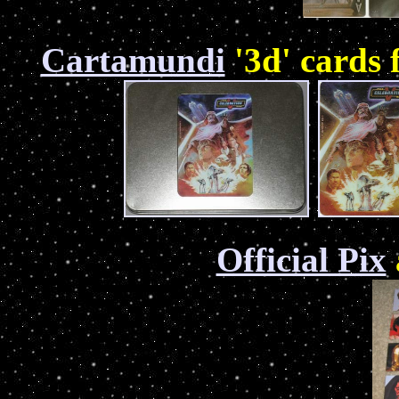
Cartamundi
'3d' cards
Official Pix