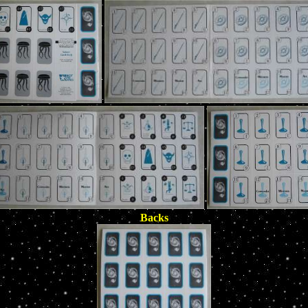
Backs