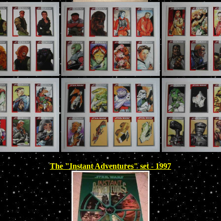
The "Instant Adventures" set - 1997