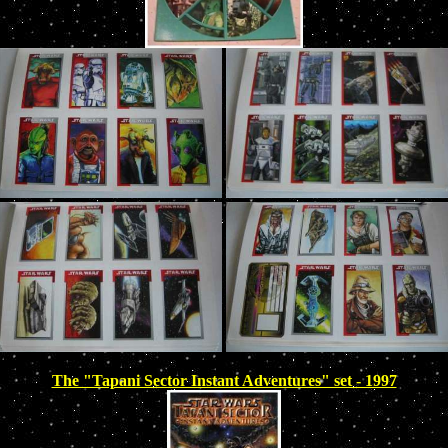
The "Tapani Sector Instant Adventures" set - 1997