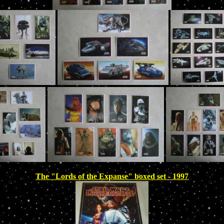
The "Lords of the Expanse" boxed set - 1997