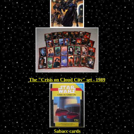
The "Crisis on Cloud City" set - 1989
Sabacc cards