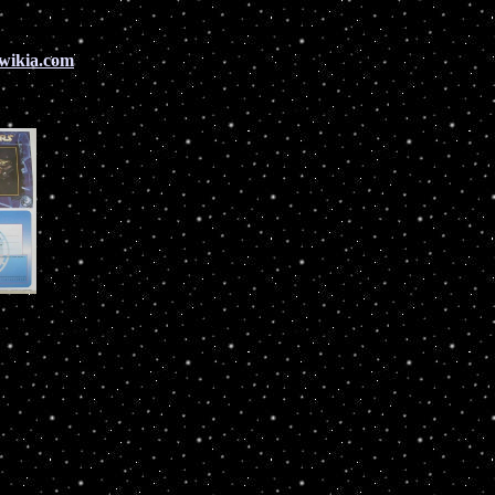
.wikia.com