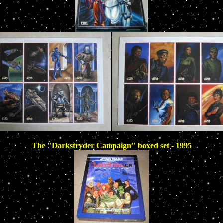
The "Darkstryder Campaign" boxed set - 1995