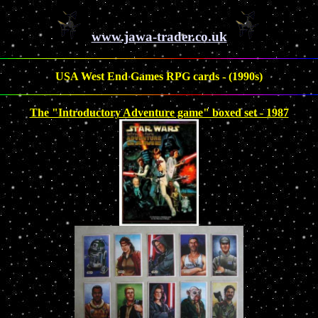
www.jawa-trader.co.uk
USA West End Games RPG cards - (1990s)
The "Introductory Adventure game" boxed set - 1987