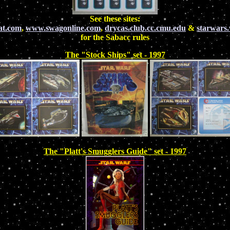
See these sites:
at.com
,
www.swagonline.com
,
drycas.club.cc.cmu.edu
&
starwars
for the Sabacc rules
The "Stock Ships" set - 1997
The "Platt's Smugglers Guide" set - 1997