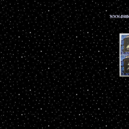
www.pag