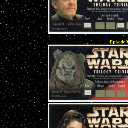
Episode V