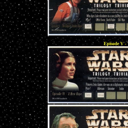
Episode V -