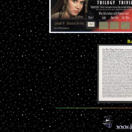
Ba
www.j