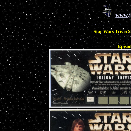
www.j
Star Wars Trivia Sc
Episo