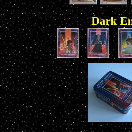
Dark Em