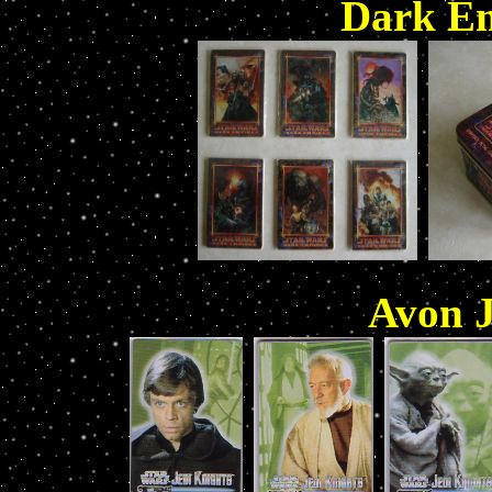
Dark Em
Avon J