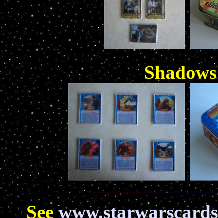
Shadows 
See
www.starwarscards