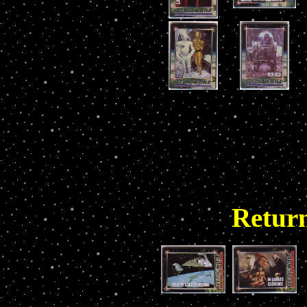
Return