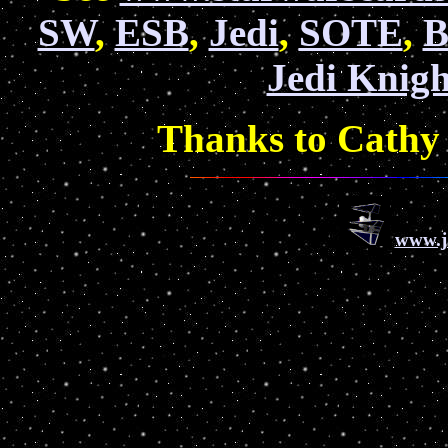
SW
,
ESB
,
Jedi
,
SOTE
,
B
Jedi Knigh
Thanks to Cathy 
www.j