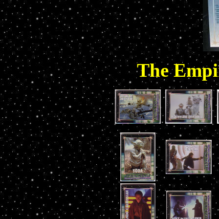
The Empir