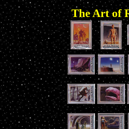
The Art of