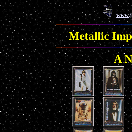
www.j
Metallic Imp
A 