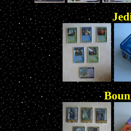
Jed
Boun