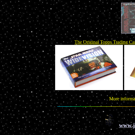
The Original Topps Trading Car
More informa
www.j