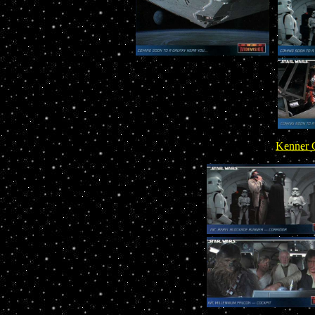
Kenner C