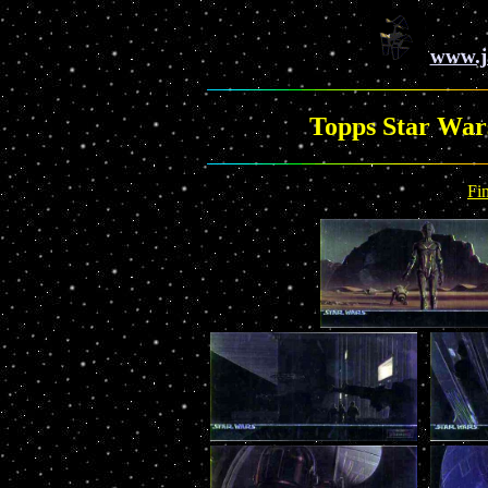
www.j
Topps Star War
Fi