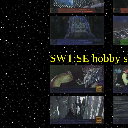
SWT:SE hobby set