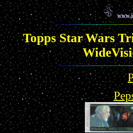
www.j
Topps Star Wars Tri
WideVisi
Pep