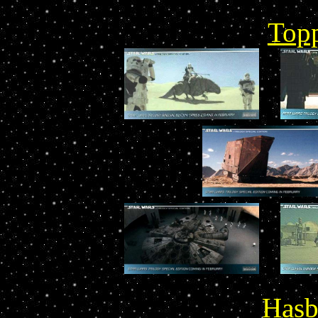
Top
Hasb