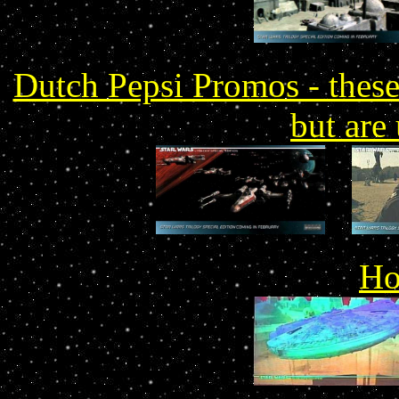
Dutch Pepsi Promos - these 
but are
Ho