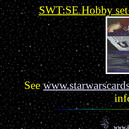
SWT:SE Hobby set u
See
www.starwarscards
inf
www.j