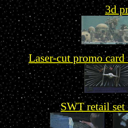
3d p
Laser-cut promo card 
SWT retail set 