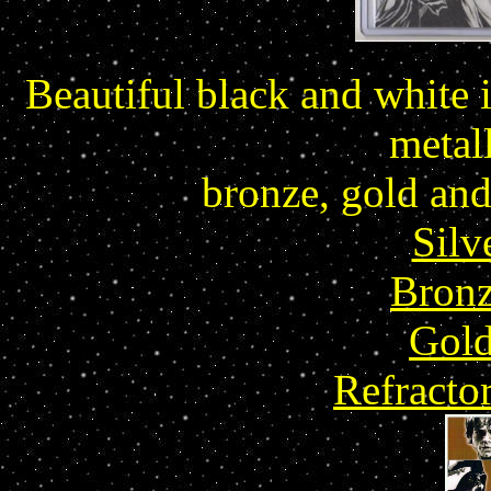
Beautiful black and white i
metall
bronze, gold and 
Silv
Bronz
Gold
Refracto