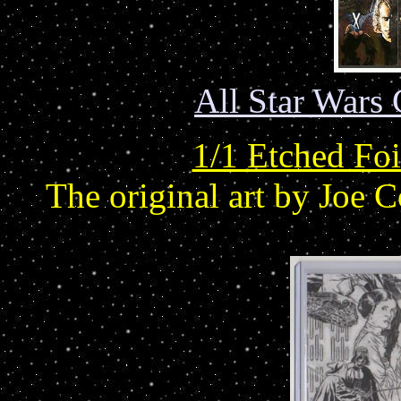
All Star Wars 
1/1 Etched Foi
The original art by Joe 