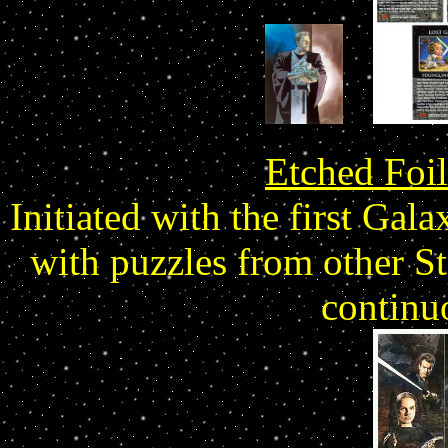
Etched Foil
Initiated with the first Gala
with puzzles from other St
continu