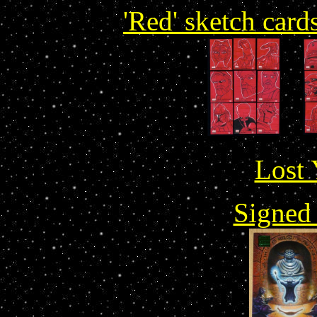
'Red' sketch card
Lost 
Signed