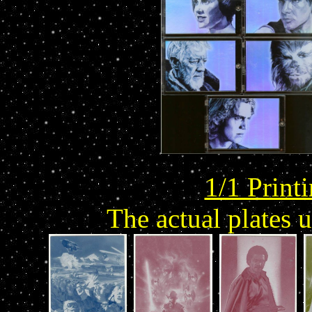
1/1 Print
The actual plates 