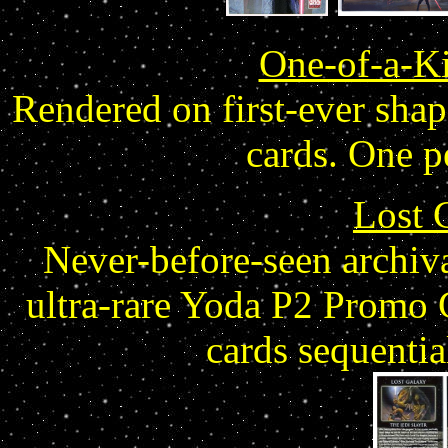
One-of-a-Ki
Rendered on first-ever shap
cards. One p
Lost 
Never-before-seen archiva
ultra-rare Yoda P2 Promo 
cards sequenti