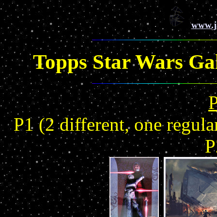
www.j
Topps Star Wars Gal
P1 (2 different, one regul
P