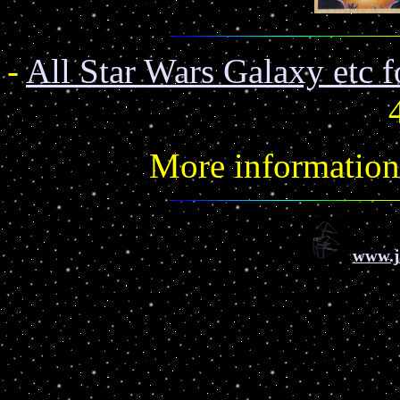
-
All Star Wars Galaxy etc f
More informatio
www.j