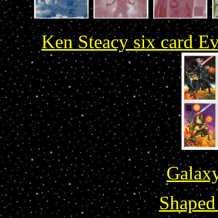
Ken Steacy six card Ev
Galaxy
Shaped 