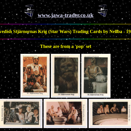
www.jawa-trader.co.uk
edish Stjärnornas Krig (Star Wars) Trading Cards by Nellba - 1
These are from a 'pop' set