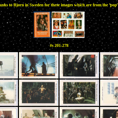
nks to Bjorn in Sweden for these images which are from the 'pop'
#s 201-278