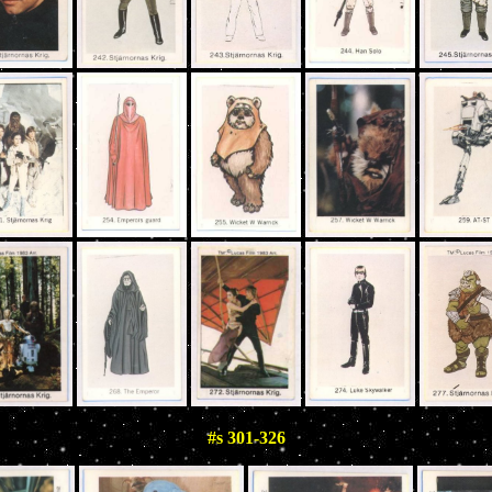
#s 301-326