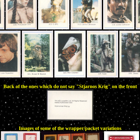
Back of the ones which do not say "Stjarnos Krig" on the front
Images of some of the wrapper/packet variations