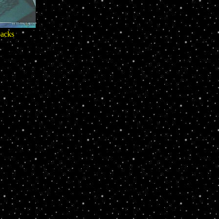
packs