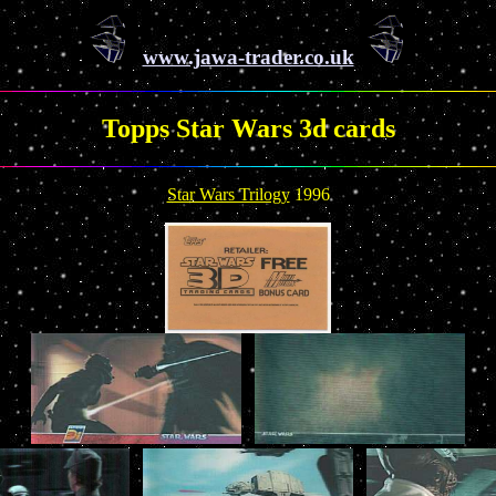
www.jawa-trader.co.uk
Topps Star Wars 3d cards
Star Wars Trilogy
1996