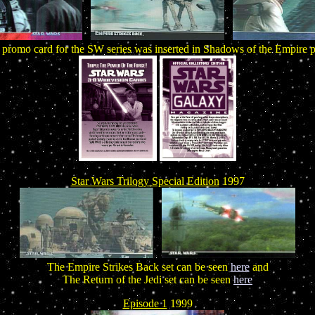
 promo card for the SW series was inserted in Shadows of the Empire 
Star Wars Trilogy Special Edition
1997
The Empire Strikes Back set can be seen
here
and
The Return of the Jedi set can be seen
here
Episode 1
1999