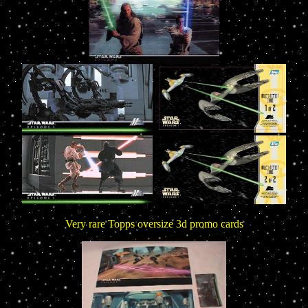
Very rare Topps oversize 3d promo cards