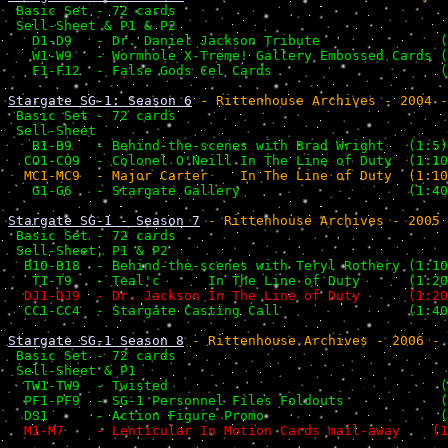
 Basic Set - 72 cards                                  
 Sell-Sheet & P1 & P2                                  
   D1-D9   - Dr. Daniel Jackson Tribute               (
   W1-W9   - Wormhole X-Treme! Gallery Embossed Cards (
   F1-F12  - False Gods Cel Cards                     (
Stargate SG-1: Season 6
 - Rittenhouse Archives - 2004 -
 Basic Set - 72 cards                                  
 Sell-Sheet                                            
   B1-B9   - Behind-the-scenes with Brad Wright   (1:5)
  CO1-CO9  - Colonel O'Neill In The Line of Duty  (1:10
   G1-G6   - Stargate Gallery                     (1:40
Stargate SG-1 - Season 7
 - Rittenhouse Archives - 2005 
 Basic Set - 72 cards                                  
 Sell-Sheet, P1 & P2                                   
  B10-B18  - Behind-the-scenes with Teryl Rothery (1:10
   T1-T9   - Teal'c      In The Line of Duty      (1:20
  DJ1-DJ9  - Dr. Jackson In The Line of Duty      (1:20
  CC1-CC4  - Stargate Casting Call                (1:40
Stargate SG-1 Season 8
 - Rittenhouse Archives - 2006 - 
 Basic Set - 72 cards                                  
 Sell-Sheet & P1                                       
  TW1-TW9  - Twisted                                  (
  PF1-PF9  - SG-1 Personnel Files Foldouts            (
  DS1      - Action Figure Promo                      (
  M1-M7    - Lenticular In Motion Cards mail-away    (1