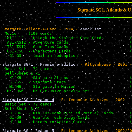
Stargate SG1, Atlantis & U
Stargate Collect-A-Card - 1994 - 
checklist
 Movie     (100 cards)                                 
 1of12-12  - Unlock the Stargate Game Cards           (
  AS1-AS12 - Adventure Cards                          (
  TS1-TS12 - Game Tips Cards                          (
  CS1-CS8  - Characters Cards                         (
   G1-G3   - (mail-in redemption)                      
Stargate SG-1 - Premiere Edition
 - Rittenhouse - 2001 -
 Basic Set - 72 cards                                  
 Sell-Sheet & P1                                       
   X1-X9   - Stargate Aliens                          (
   S1-S5   - Stargate Stars                           (
   M1-M6   - Stargate In Motion                       (
  UK1-UK6  - UK Exclusive preview set                  
Stargate SG-1 Season 4
 - Rittenhouse Archives - 2002 - 
 Basic Set - 72 cards                                  
 Sell-Sheet & P1                                       
   D1-D6   - Dial-Us-Home (Foiled Puzzle) Cards       (
   G1-G9   - Goa'uld Technology Cards                 (
   H1-H4   - Heroes in Action Cards                   (
Stargate SG-1 Season 5
 - Rittenhouse Archives - 2002/20