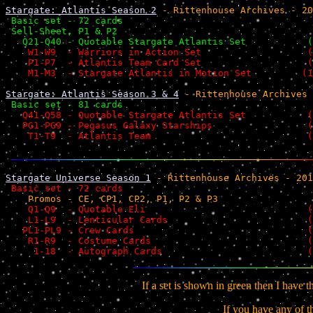
Stargate: Atlantis Season 2
 - Rittenhouse Archives - 20
 Basic set - 72 cards                                  
 Sell-Sheet, P1 & P2                                   
   Q21-Q40 - Quotable Stargate Atlantis Set           (
    W1-W9  - Warriors in Action Set                   (
    P1-P7  - Atlantis Team Card Set                   (
    M1-M3  - Stargate Atlantis in Motion Set         (1
Stargate: Atlantis Season 3 & 4
 - Rittenhouse Archives 
 Basic set - 81 cards                                  
   Q41-Q58 - Quotable Stargate Atlantis Set           (
   PG1-PG9 - Pegasus Galaxy Starships                 (
    T1-T9  - Atlantis Team                            (
Stargate Universe Season 1
 - Rittenhouse Archives - 201
 Basic set - 72 cards                                  
    Promos - CE, CP1, CP2, P1, P2 & P3                 
    Q1-Q9  - Quotable Eli                             (
    L1-L9  - Lenticular Cards                         (
   PL1-PL9 - Crew Cards                               (
    R1-R9  - Costume Cards                            (
     1-18  - Autograph Cards                          (
If a set is shown in green then I have 
If you have
any
of t