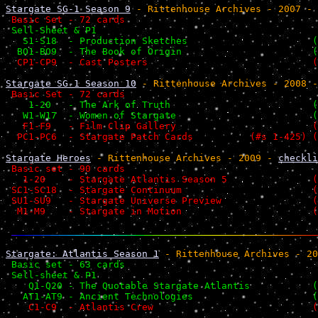
Stargate SG-1 Season 9
 - Rittenhouse Archives - 2007 - 
 Basic Set - 72 cards                                  
 Sell-Sheet & P1                                       
   S1-S18  - Production Sketches                      (
  BO1-BO9  - The Book of Origin                       (
  CP1-CP9  - Cast Posters                             (
Stargate SG-1 Season 10
 - Rittenhouse Archives - 2008 -
 Basic Set - 72 cards                                  
    1-20   - The Ark of Truth                         (
   W1-W17  - Women of Stargate                        (
   F1-F9   - Film Clip Gallery                        (
  PC1-PC6  - Stargate Patch Cards          (#s 1-425) (
Stargate Heroes
 - Rittenhouse Archives - 2009 - 
checkli
 Basic set - 90 cards                                  
   1-20    - Stargate Atlantis Season 5               (
 SC1-SC18  - Stargate Continuum                       (
 SU1-SU9   - Stargate Universe Preview                (
  M1-M9    - Stargate in Motion                       (
Stargate: Atlantis Season 1
 - Rittenhouse Archives - 20
 Basic set - 63 cards                                  
 Sell-sheet & P1                                       
    Q1-Q20 - The Quotable Stargate Atlantis           (
   AT1-AT9 - Ancient Technologies                     (
    C1-C9  - Atlantis Crew                            (