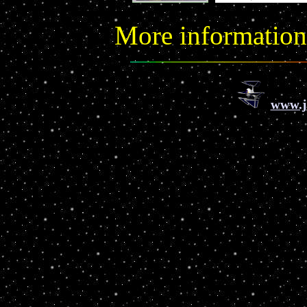
More informatio
www.j