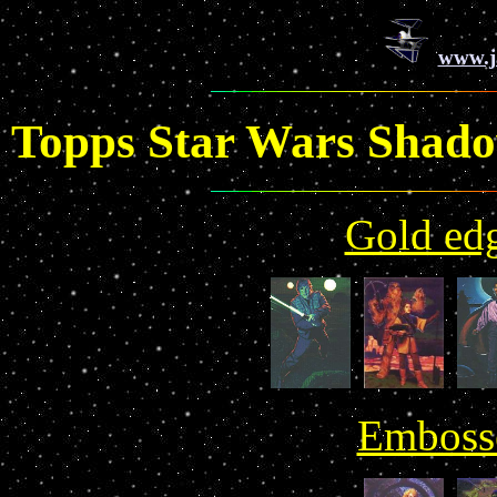
www.j
Topps Star Wars Shado
Gold edg
Embosse