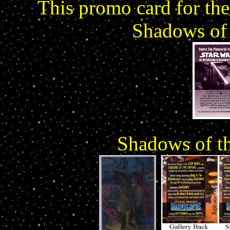
This promo card for the
Shadows of 
Shadows of th