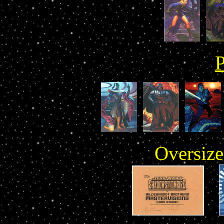
Oversize