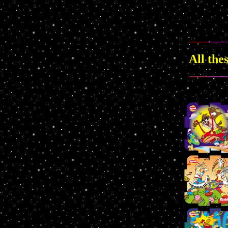
All the