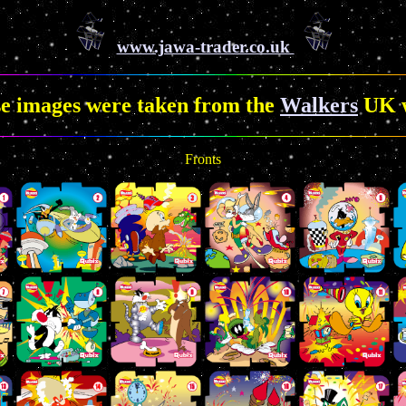
www.jawa-trader.co.uk
se images were taken from the
Walkers
UK w
Fronts