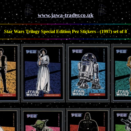
www.jawa-trader.co.uk
Star Wars Trilogy Special Edition Pez Stickers - (1997) set of 8