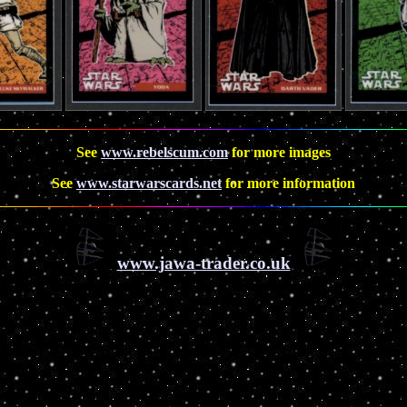
See
www.rebelscum.com
for more images
See
www.starwarscards.net
for more information
www.jawa-trader.co.uk