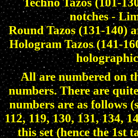
Techno Tazos (101-130
notches - Lim
Round Tazos (131-140) ar
Hologram Tazos (141-160)
holographic
All are numbered on th
numbers. There are quite 
numbers are as follows (
112, 119, 130, 131, 134, 1
this set (hence the 1st