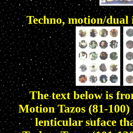
Techno, motion/dual
The text below is fr
Motion Tazos (81-100) 
lenticular suface t