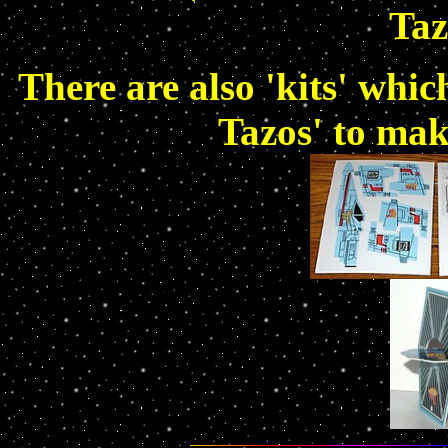
Taz
There are also 'kits' whi
Tazos' to mak