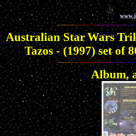
www.j
Australian Star Wars Tri
Tazos - (1997) set of
Album, a