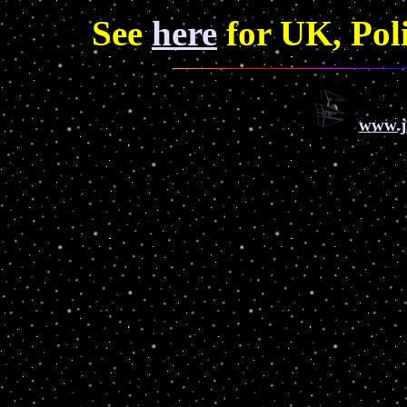
See
here
for UK, Pol
www.j