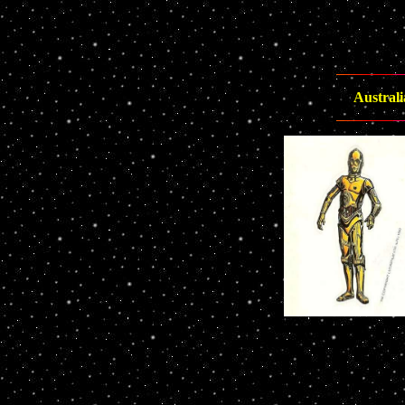
Australi