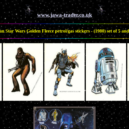
www.jawa-trader.co.uk
an Star Wars Golden Fleece petrol/gas stickers - (1980) set of 5 and