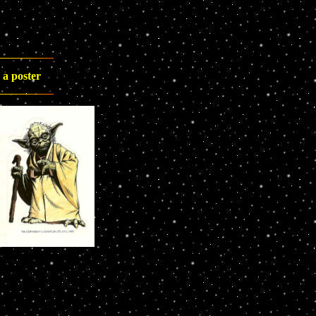
 a poster