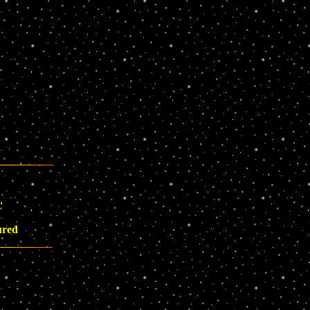
"
ured