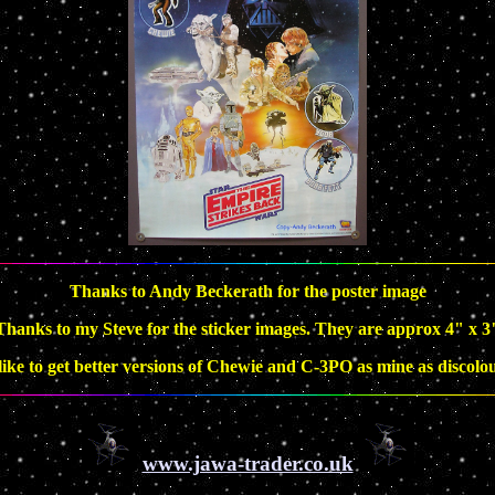
Thanks to Andy Beckerath for the poster image
Thanks to my Steve for the sticker images. They are approx 4" x 3
 like to get better versions of Chewie and C-3PO as mine as discolo
www.jawa-trader.co.uk