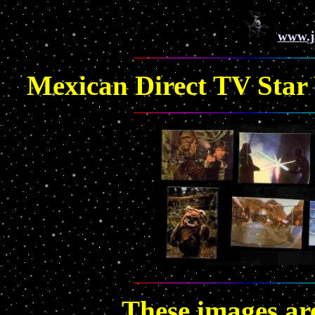
www.j
Mexican Direct TV Star W
These images a