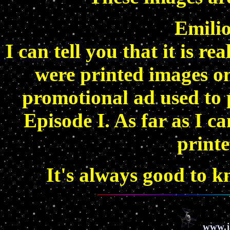
Emilio
I can tell you that it is re
were printed images o
promotional ad used to p
Episode I. As far as I ca
printe
It's always good to k
www.j