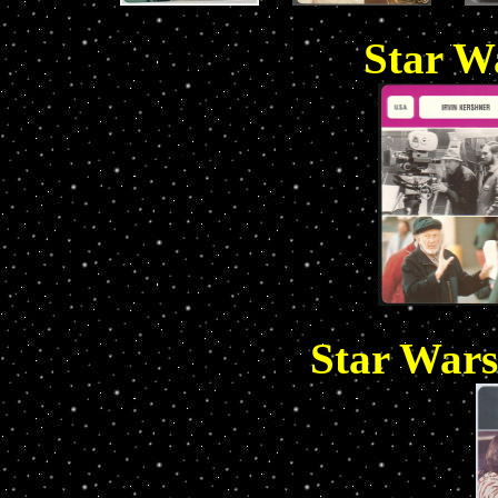
Star Wa
Star Wars 