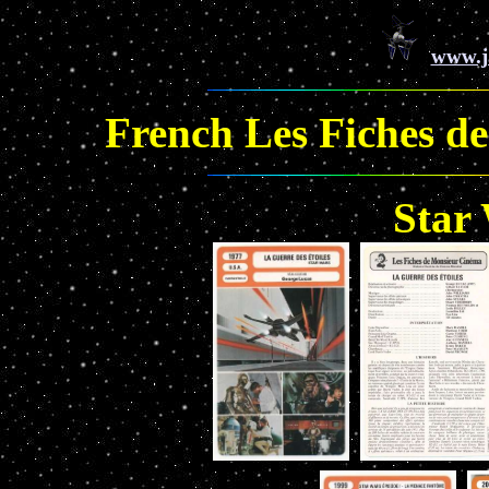
www.j
French Les Fiches d
Star 