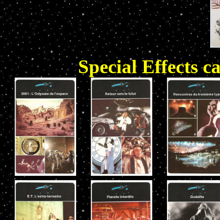
Special Effects c