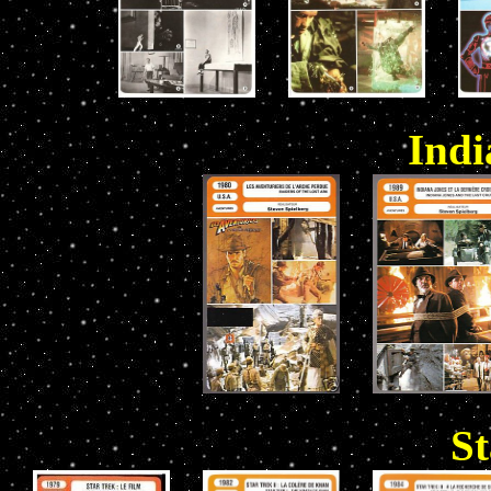
Indi
St