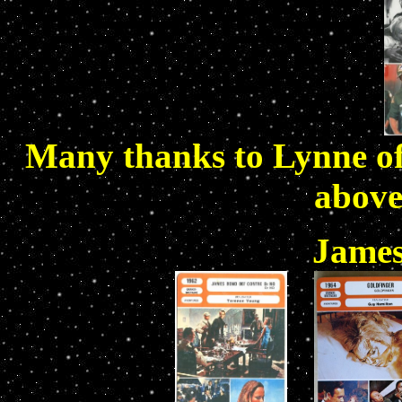
Many thanks to Lynne o
above
James