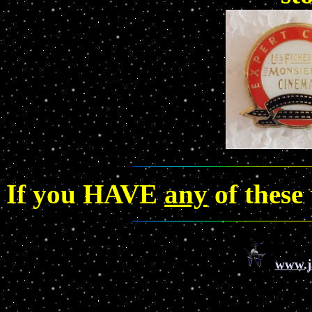
If you HAVE
any
of these
www.j