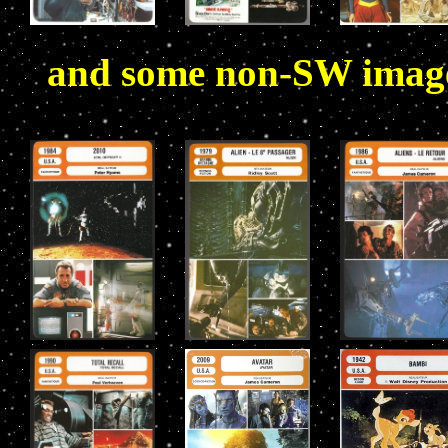
and some non-SW images 