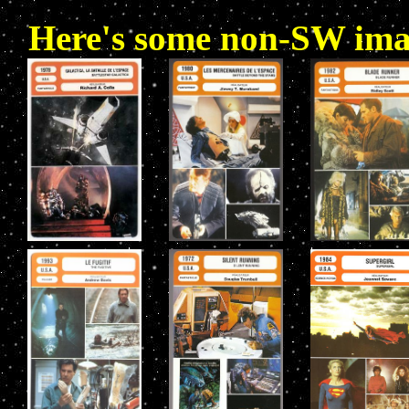
Here's some non-SW image