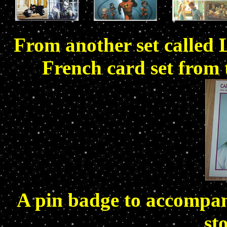
From another set called 
French card set from 
A pin badge to accompany
st