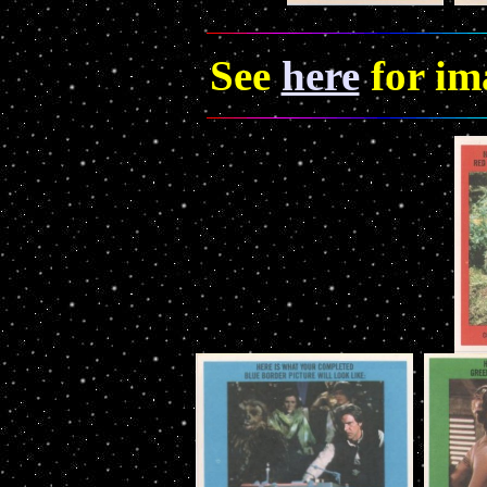
See
here
for im