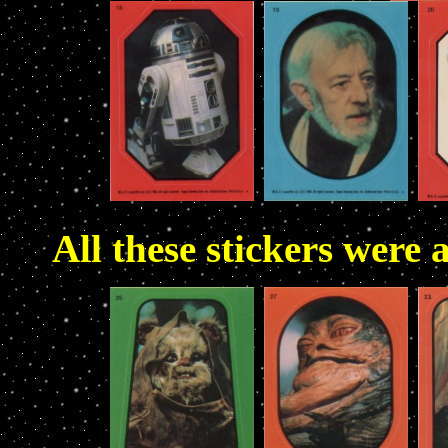
All these stickers were