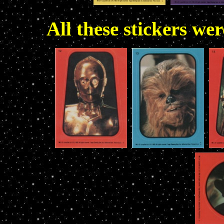
All these stickers we