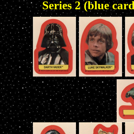
Series 2 (blue card