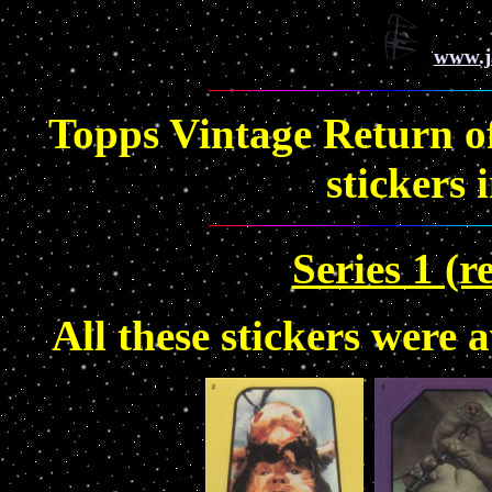
www.j
Topps Vintage Return of 
stickers 
Series 1 (r
All these stickers were 