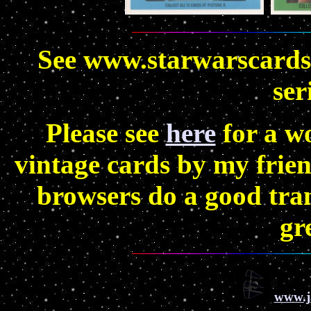
See www.starwarscards.
ser
Please see
here
for a w
vintage cards by my frien
browsers do a good tran
gr
www.j