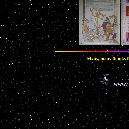
Many, many thanks fo
www.j