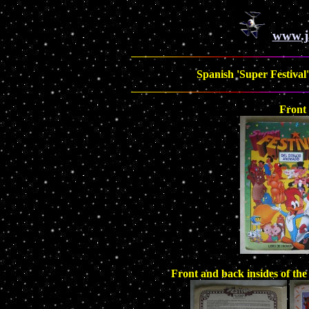
www.j
Spanish 'Super Festival'
Front
Front and back insides of th