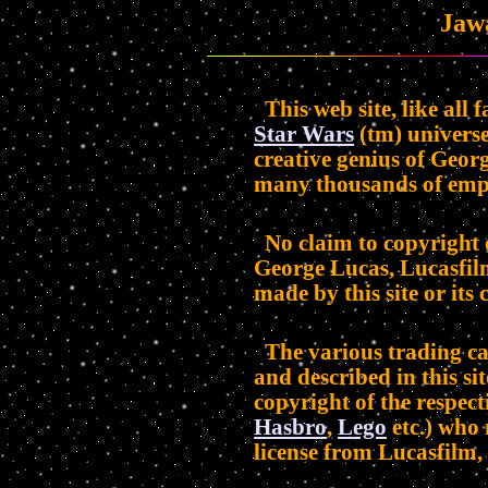
Jaw
This web site, like all 
Star Wars
(tm) universe
creative genius of Geor
many thousands of emp
No claim to copyright 
George Lucas, Lucasfilm
made by this site or its 
The various trading car
and described in this sit
copyright of the respect
Hasbro
,
Lego
etc.) who
license from Lucasfilm, 