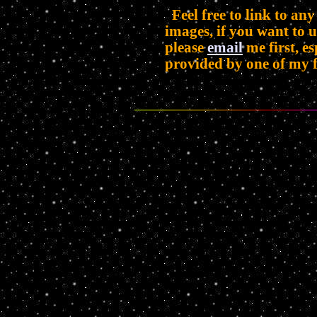
Feel free to link to any
images, if you want to 
please
email
me first, es
provided by one of my f