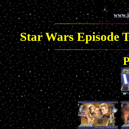
www.j
Star Wars Episode T
P