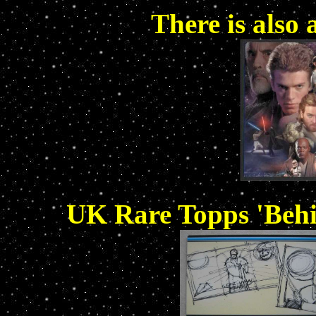
There is also 
UK Rare Topps 'Behi