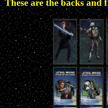
These are the backs and f