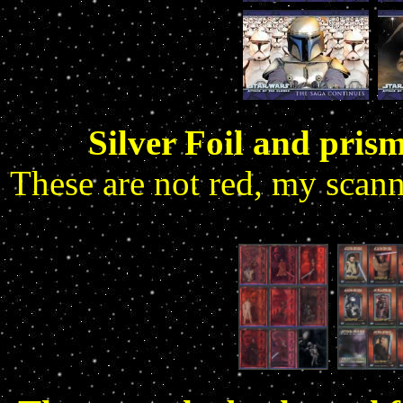
Silver Foil and prism
These are not red, my scan