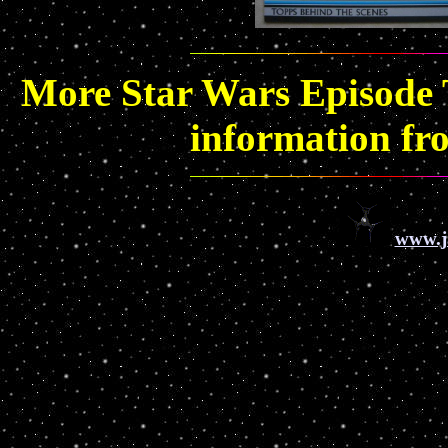
More Star Wars Episode T
information f
www.j