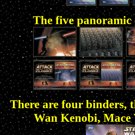
The five panoramic c
There are four binders, 
Wan Kenobi, Mace