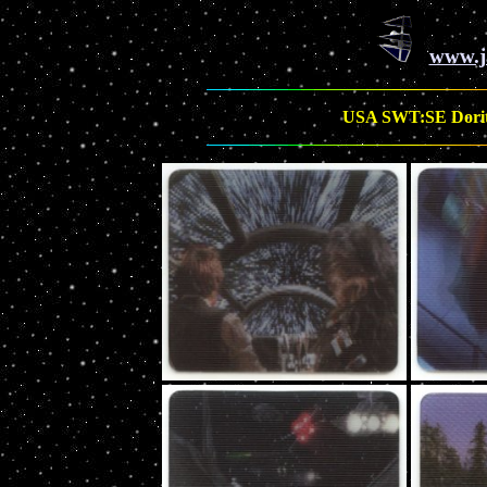
www.j
USA SWT:SE Doritos