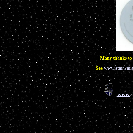
Many thanks to
See
www.starwars
www.j