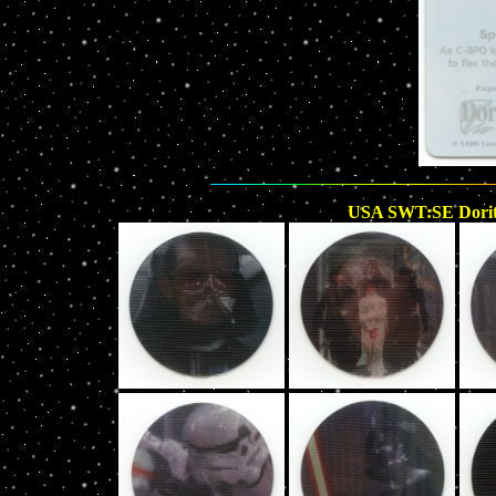
USA SWT:SE Doritos 