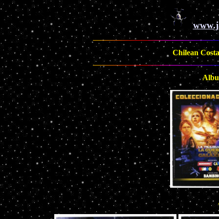
www.j
Chilean Costas
Albu