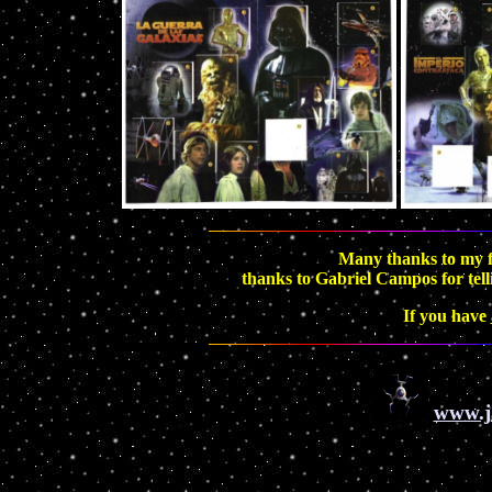
Many thanks to my f
thanks to Gabriel Campos for tell
If you have
www.j