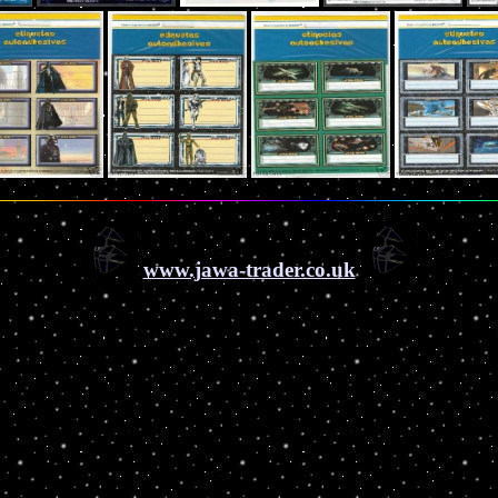
www.jawa-trader.co.uk