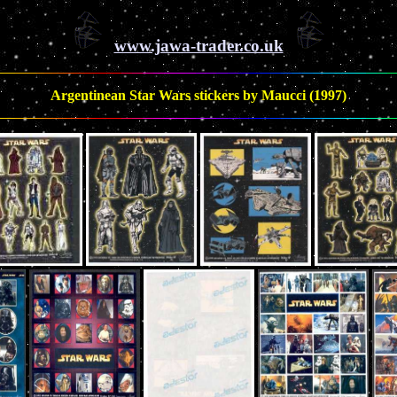
www.jawa-trader.co.uk
Argentinean Star Wars stickers by Maucci (1997)