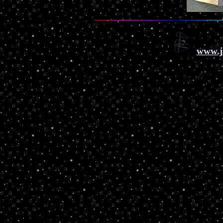
www.j