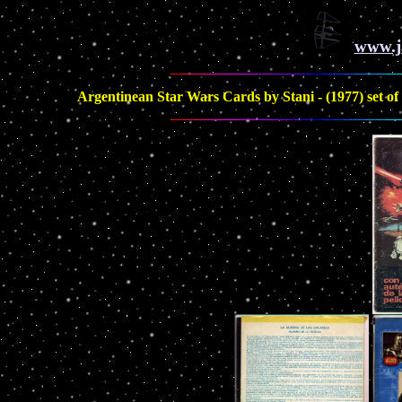
www.j
Argentinean Star Wars Cards by Stani - (1977) set of